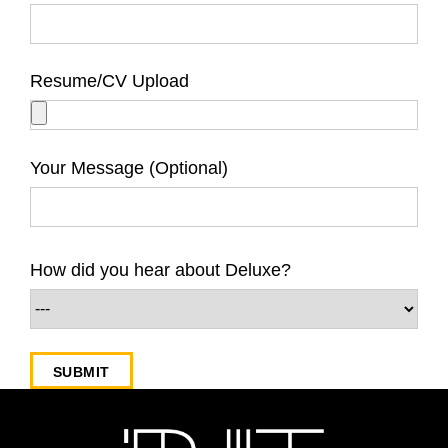
Resume/CV Upload
Your Message (Optional)
How did you hear about Deluxe?