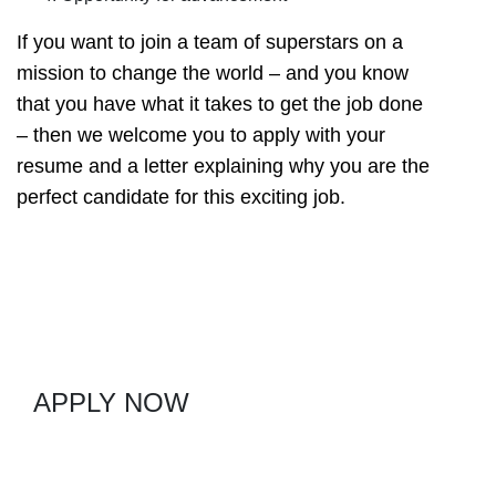
If you want to join a team of superstars on a
mission to change the world – and you know
that you have what it takes to get the job done
– then we welcome you to apply with your
resume and a letter explaining why you are the
perfect candidate for this exciting job.
APPLY NOW