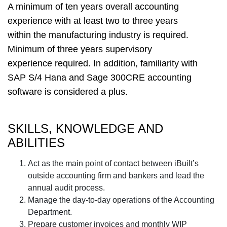
A minimum of ten years overall accounting
experience with at least two to three years
within the manufacturing industry is required.
Minimum of three years supervisory
experience required. In addition, familiarity with
SAP S/4 Hana and Sage 300CRE accounting
software is considered a plus.
SKILLS, KNOWLEDGE AND
ABILITIES
Act as the main point of contact between iBuilt’s
outside accounting firm and bankers and lead the
annual audit process.
Manage the day-to-day operations of the Accounting
Department.
Prepare customer invoices and monthly WIP