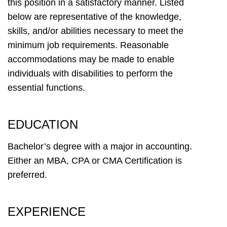
this position in a satisfactory manner. Listed
below are representative of the knowledge,
skills, and/or abilities necessary to meet the
minimum job requirements. Reasonable
accommodations may be made to enable
individuals with disabilities to perform the
essential functions.
EDUCATION
Bachelor’s degree with a major in accounting.
Either an MBA, CPA or CMA Certification is
preferred.
EXPERIENCE