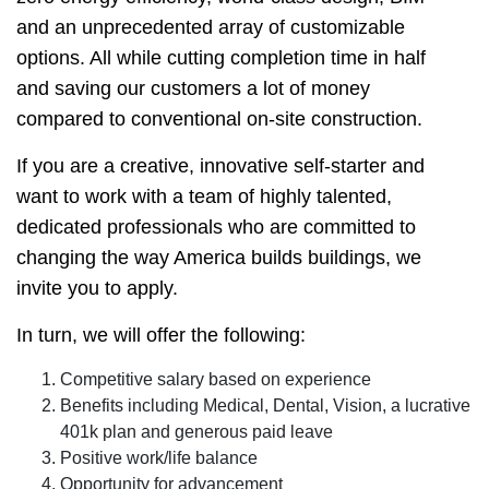
and an unprecedented array of customizable
options. All while cutting completion time in half
and saving our customers a lot of money
compared to conventional on-site construction.
If you are a creative, innovative self-starter and
want to work with a team of highly talented,
dedicated professionals who are committed to
changing the way America builds buildings, we
invite you to apply.
In turn, we will offer the following:
Competitive salary based on experience
Benefits including Medical, Dental, Vision, a lucrative
401k plan and generous paid leave
Positive work/life balance
Opportunity for advancement