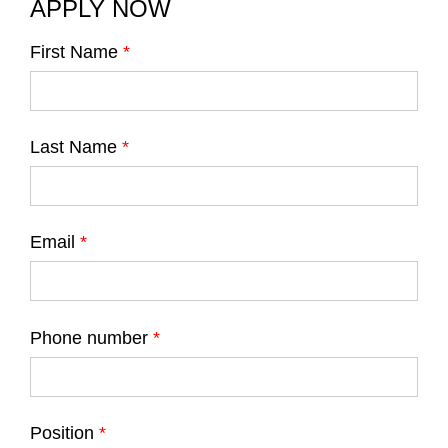
APPLY NOW
First Name
*
Last Name
*
Email
*
Phone number
*
Position
*