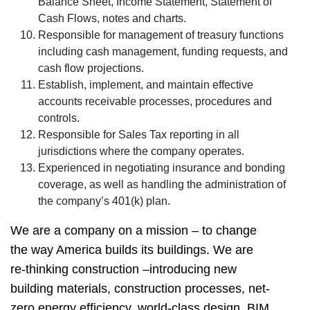
Balance Sheet, Income Statement, Statement of
Cash Flows, notes and charts.
Responsible for management of treasury functions
including cash management, funding requests, and
cash flow projections.
Establish, implement, and maintain effective
accounts receivable processes, procedures and
controls.
Responsible for Sales Tax reporting in all
jurisdictions where the company operates.
Experienced in negotiating insurance and bonding
coverage, as well as handling the administration of
the company’s 401(k) plan.
We are a company on a mission – to change
the way America builds its buildings. We are
re-thinking construction –introducing new
building materials, construction processes, net-
zero energy efficiency, world-class design, BIM