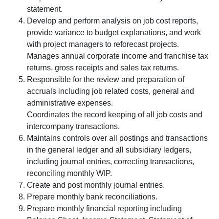
statement.
Develop and perform analysis on job cost reports,
provide variance to budget explanations, and work
with project managers to reforecast projects.
Manages annual corporate income and franchise tax
returns, gross receipts and sales tax returns.
Responsible for the review and preparation of
accruals including job related costs, general and
administrative expenses.
Coordinates the record keeping of all job costs and
intercompany transactions.
Maintains controls over all postings and transactions
in the general ledger and all subsidiary ledgers,
including journal entries, correcting transactions,
reconciling monthly WIP.
Create and post monthly journal entries.
Prepare monthly bank reconciliations.
Prepare monthly financial reporting including