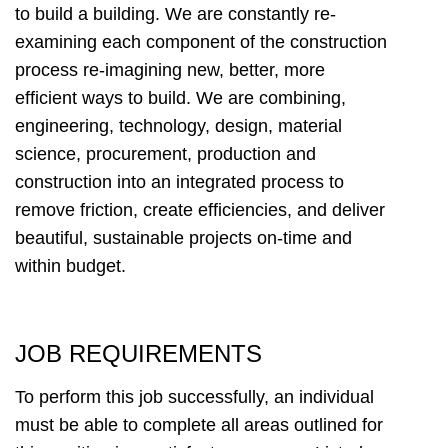
to build a building. We are constantly re-
examining each component of the construction
process re-imagining new, better, more
efficient ways to build. We are combining,
engineering, technology, design, material
science, procurement, production and
construction into an integrated process to
remove friction, create efficiencies, and deliver
beautiful, sustainable projects on-time and
within budget.
JOB REQUIREMENTS
To perform this job successfully, an individual
must be able to complete all areas outlined for