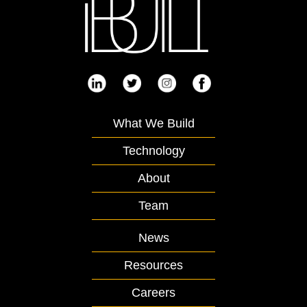
What We Build
Technology
About
Team
News
Resources
Careers