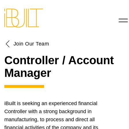
Join Our Team
Controller / Account
Manager
iBuilt is seeking an experienced financial
Controller with a strong background in
manufacturing, to process and direct all
financial activities of the company and its