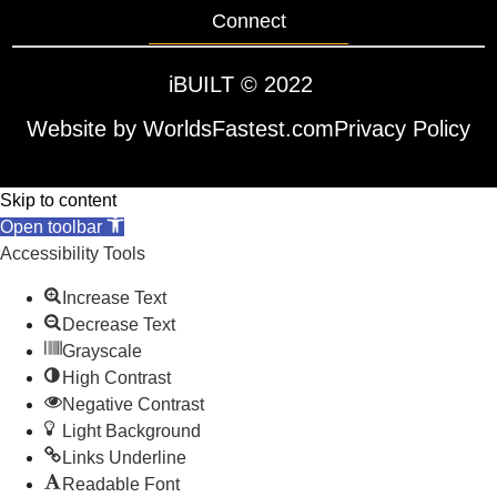
Connect
iBUILT
© 2022
Website by WorldsFastest.com
Privacy Policy
Skip to content
Open toolbar
Accessibility Tools
Increase Text
Decrease Text
Grayscale
High Contrast
Negative Contrast
Light Background
Links Underline
Readable Font