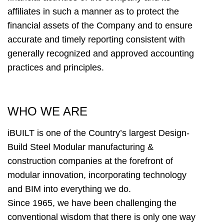
affiliates in such a manner as to protect the
financial assets of the Company and to ensure
accurate and timely reporting consistent with
generally recognized and approved accounting
practices and principles.
WHO WE ARE
iBUILT is one of the Country’s largest Design-
Build Steel Modular manufacturing &
construction companies at the forefront of
modular innovation, incorporating technology
and BIM into everything we do.
Since 1965, we have been challenging the
conventional wisdom that there is only one way