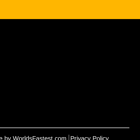
e by WorldsFastest.com
Privacy Policy