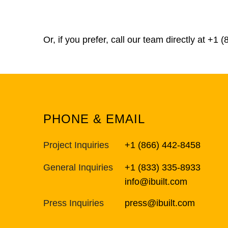
Or, if you prefer, call our team directly at
+1 (
PHONE & EMAIL
Project Inquiries
+1 (866) 442-8458
General Inquiries
+1 (833) 335-8933
info@ibuilt.com
Press Inquiries
press@ibuilt.com