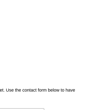
et. Use the contact form below to have