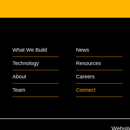
What We Build
News
Technology
Resources
About
Careers
Team
Connect
Websit