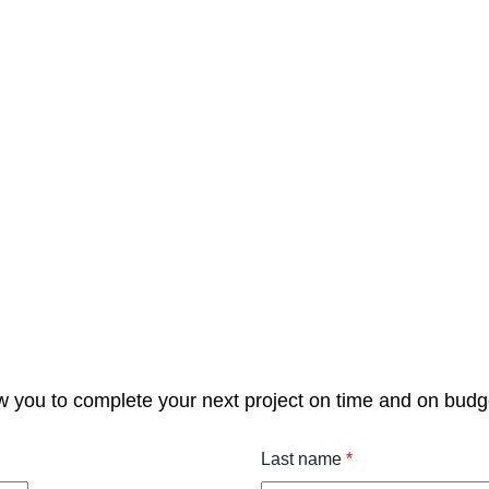
w you to complete your next project on time and on budg
Last name
*