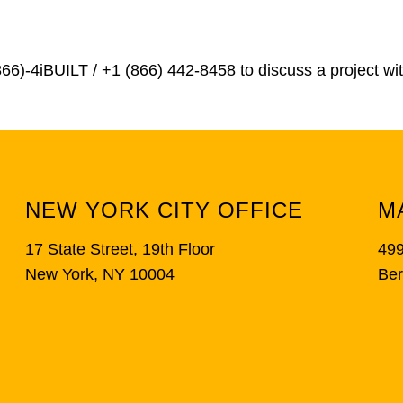
866)-4iBUILT / +1 (866) 442-8458
to discuss a project wi
NEW YORK CITY OFFICE
M
17 State Street, 19th Floor
499
New York, NY 10004
Ber