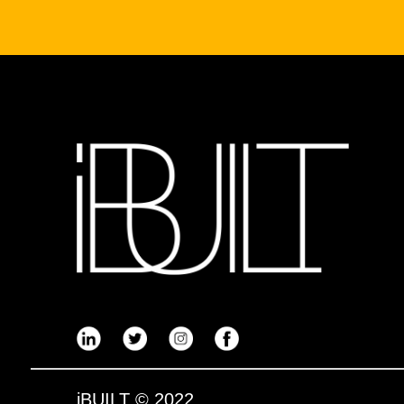
iBUILT
© 2022