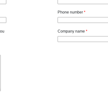
Phone number
*
you
Company name
*