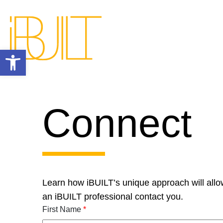
Open toolbar
Connect
Learn how iBUILT’s unique approach will allo
an iBUILT professional contact you.
First Name
*