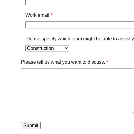
Work email
*
Please specify which team might be able to assist 
Please tell us what you want to discuss.
*