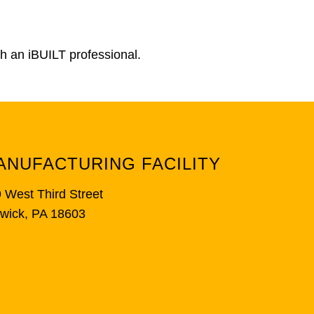
th an iBUILT professional.
ANUFACTURING FACILITY
 West Third Street
wick, PA 18603