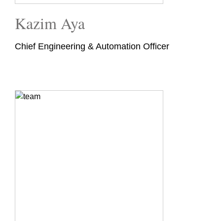
Kazim Aya
Chief Engineering & Automation Officer