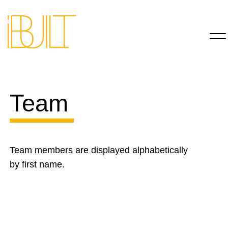
Team
Team members are displayed alphabetically
by first name.