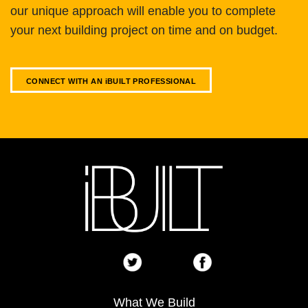
our unique approach will enable you to complete
your next building project on time and on budget.
CONNECT WITH AN
i
BUILT PROFESSIONAL
What We Build