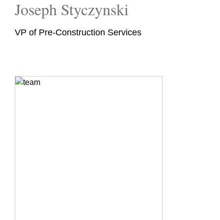
Joseph Styczynski
VP of Pre-Construction Services