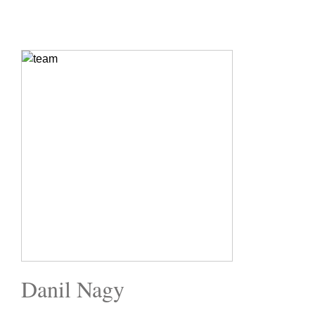
Danil Nagy