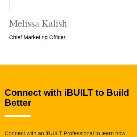
Melissa Kalish
Chief Marketing Officer
Connect with iBUILT to Build
Better
Connect with an iBUILT Professional to learn how