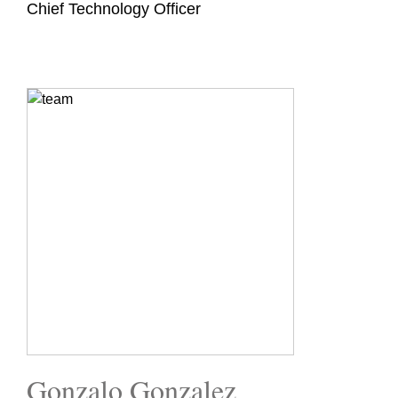
Chief Technology Officer
Gonzalo Gonzalez