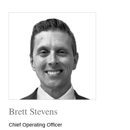
Brett Stevens
Chief Operating Officer