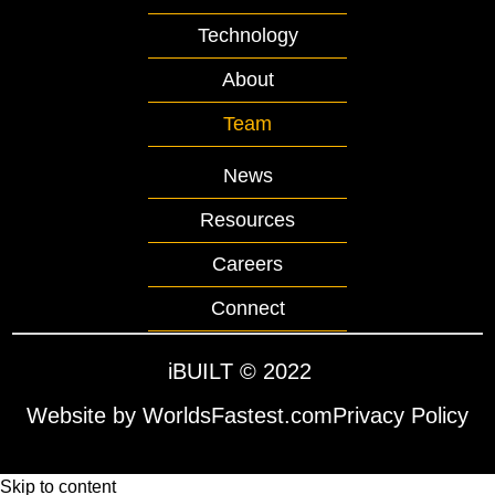
Technology
About
Team
News
Resources
Careers
Connect
iBUILT
© 2022
Website by WorldsFastest.com
Privacy Policy
Skip to content