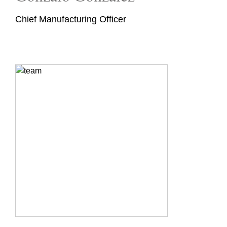
Chief Manufacturing Officer