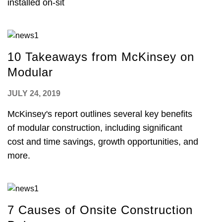
installed on-sit
10 Takeaways from McKinsey on
Modular
JULY 24, 2019
McKinsey's report outlines several key benefits
of modular construction, including significant
cost and time savings, growth opportunities, and
more.
7 Causes of Onsite Construction