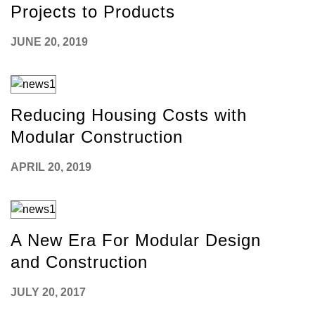
Projects to Products
JUNE 20, 2019
Reducing Housing Costs with
Modular Construction
APRIL 20, 2019
A New Era For Modular Design
and Construction
JULY 20, 2017