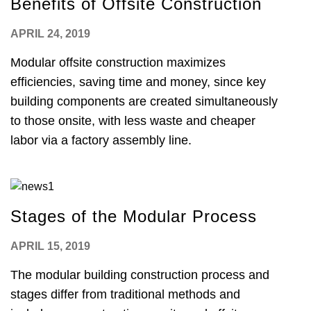
Benefits of Offsite Construction
APRIL 24, 2019
Modular offsite construction maximizes
efficiencies, saving time and money, since key
building components are created simultaneously
to those onsite, with less waste and cheaper
labor via a factory assembly line.
Stages of the Modular Process
APRIL 15, 2019
The modular building construction process and
stages differ from traditional methods and