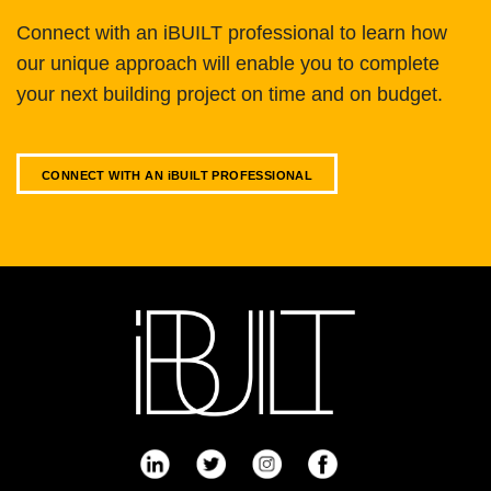
Connect with an iBUILT professional to learn how
our unique approach will enable you to complete
your next building project on time and on budget.
CONNECT WITH AN
i
BUILT PROFESSIONAL