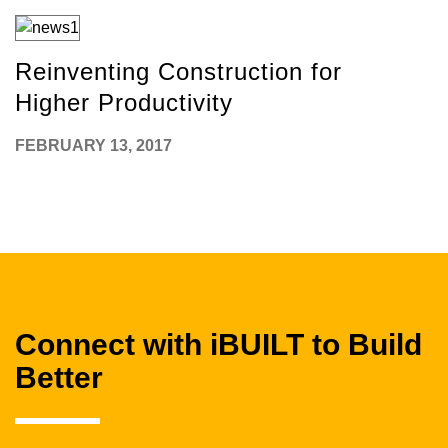
Reinventing Construction for
Higher Productivity
FEBRUARY 13, 2017
Connect with iBUILT to Build
Better