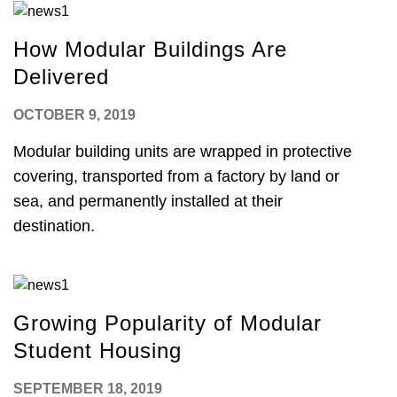
How Modular Buildings Are
Delivered
OCTOBER 9, 2019
Modular building units are wrapped in protective
covering, transported from a factory by land or
sea, and permanently installed at their
destination.
Growing Popularity of Modular
Student Housing
SEPTEMBER 18, 2019