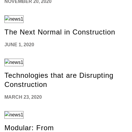
NOVEMBER 20, 2020
The Next Normal in Construction
JUNE 1, 2020
Technologies that are Disrupting
Construction
MARCH 23, 2020
Modular: From