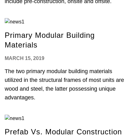
include pre-construction, onsite and offsite.
Primary Modular Building
Materials
MARCH 15, 2019
The two primary modular building materials
utilized in the structural frames of most units are
wood and steel, the latter possessing unique
advantages.
Prefab Vs. Modular Construction