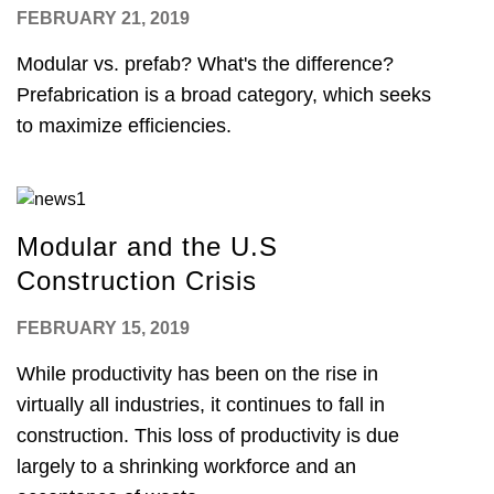
FEBRUARY 21, 2019
Modular vs. prefab? What's the difference?
Prefabrication is a broad category, which seeks
to maximize efficiencies.
Modular and the U.S
Construction Crisis
FEBRUARY 15, 2019
While productivity has been on the rise in
virtually all industries, it continues to fall in
construction. This loss of productivity is due
largely to a shrinking workforce and an