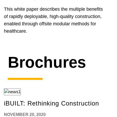
This white paper describes the multiple benefits
of rapidly deployable, high-quality construction,
enabled through offsite modular methods for
healthcare.
Brochures
iBUILT: Rethinking Construction
NOVEMBER 20, 2020