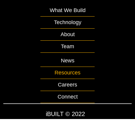
What We Build
Technology
About
Team
News
Resources
Careers
Connect
iBUILT
© 2022
Website by WorldsFastest.com
Privacy Policy