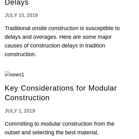
Delays
JULY 15, 2019
Traditional onsite construction is susceptible to
delays and overages. Here are some major
causes of construction delays in tradition
construction.
Key Considerations for Modular
Construction
JULY 1, 2019
Committing to modular construction from the
outset and selecting the best material,