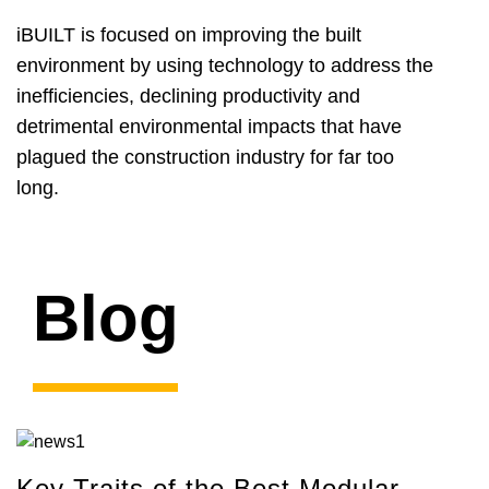
iBUILT is focused on improving the built
environment by using technology to address the
inefficiencies, declining productivity and
detrimental environmental impacts that have
plagued the construction industry for far too
long.
Blog
Key Traits of the Best Modular