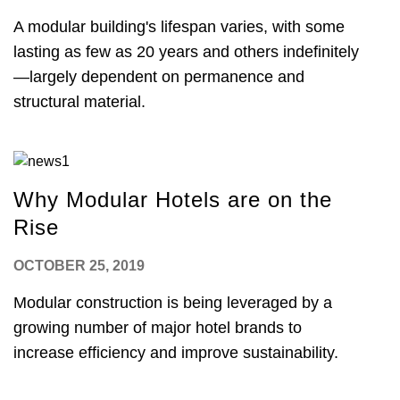
A modular building's lifespan varies, with some
lasting as few as 20 years and others indefinitely
—largely dependent on permanence and
structural material.
Why Modular Hotels are on the
Rise
OCTOBER 25, 2019
Modular construction is being leveraged by a
growing number of major hotel brands to
increase efficiency and improve sustainability.