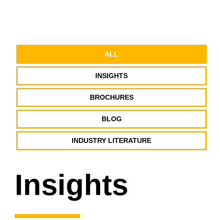
ALL
INSIGHTS
BROCHURES
BLOG
INDUSTRY LITERATURE
Insights