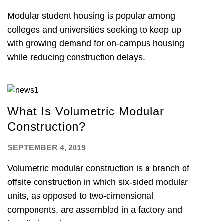
Modular student housing is popular among
colleges and universities seeking to keep up
with growing demand for on-campus housing
while reducing construction delays.
What Is Volumetric Modular
Construction?
SEPTEMBER 4, 2019
Volumetric modular construction is a branch of
offsite construction in which six-sided modular
units, as opposed to two-dimensional
components, are assembled in a factory and