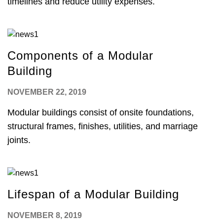
timelines and reduce utility expenses.
Components of a Modular
Building
NOVEMBER 22, 2019
Modular buildings consist of onsite foundations,
structural frames, finishes, utilities, and marriage
joints.
Lifespan of a Modular Building
NOVEMBER 8, 2019