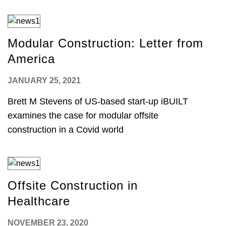
Modular Construction: Letter from
America
JANUARY 25, 2021
Brett M Stevens of US-based start-up iBUILT
examines the case for modular offsite
construction in a Covid world
Offsite Construction in
Healthcare
NOVEMBER 23, 2020