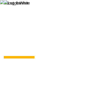
Resources