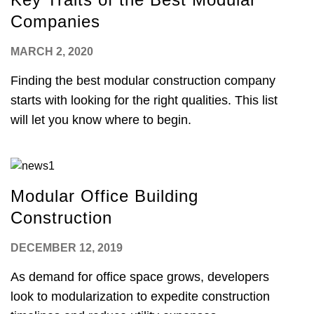
Companies
MARCH 2, 2020
Finding the best modular construction company
starts with looking for the right qualities. This list
will let you know where to begin.
Modular Office Building
Construction
DECEMBER 12, 2019
As demand for office space grows, developers
look to modularization to expedite construction