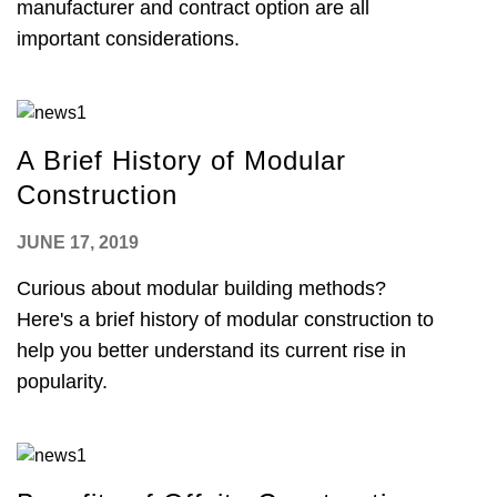
manufacturer and contract option are all
important considerations.
A Brief History of Modular
Construction
JUNE 17, 2019
Curious about modular building methods?
Here's a brief history of modular construction to
help you better understand its current rise in
popularity.