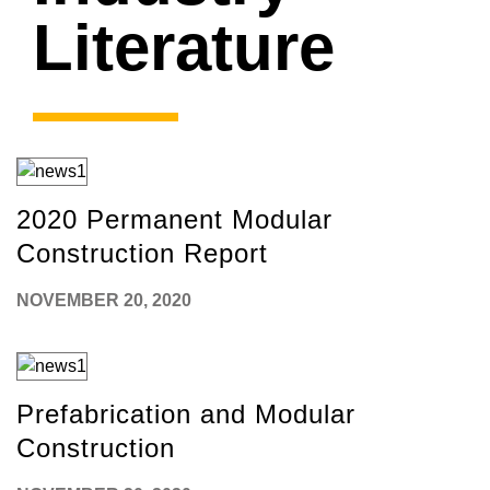
Literature
2020 Permanent Modular
Construction Report
NOVEMBER 20, 2020
Prefabrication and Modular
Construction