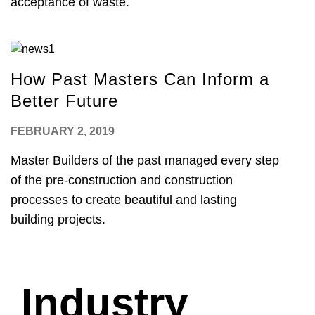
acceptance of waste.
How Past Masters Can Inform a
Better Future
FEBRUARY 2, 2019
Master Builders of the past managed every step
of the pre-construction and construction
processes to create beautiful and lasting
building projects.
Industry